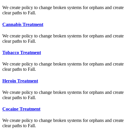
We create policy to change broken systems for orphans and create
clear paths to Fall.
Cannabis Treatment
We create policy to change broken systems for orphans and create
clear paths to Fall.
Tobacco Treatment
We create policy to change broken systems for orphans and create
clear paths to Fall.
Heroin Treatment
We create policy to change broken systems for orphans and create
clear paths to Fall.
Cocaine Treatment
We create policy to change broken systems for orphans and create
clear paths to Fall.