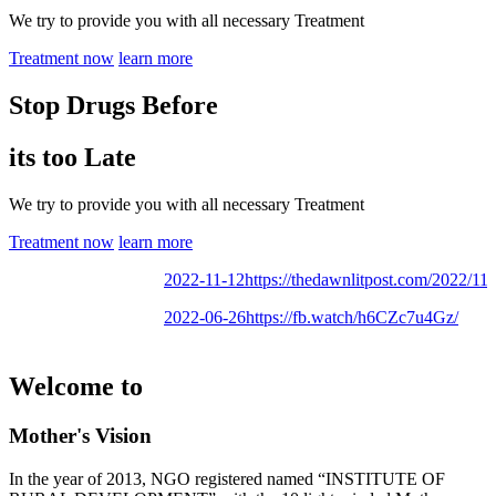
We try to provide you with all necessary Treatment
Treatment now
learn more
Stop Drugs Before
its too Late
We try to provide you with all necessary Treatment
Treatment now
learn more
2022-11-12
https://thedawnlitpost.com/2022/11/mo
2022-06-26
https://fb.watch/h6CZc7u4Gz/
Welcome to
Mother's Vision
In the year of 2013, NGO registered named “INSTITUTE OF