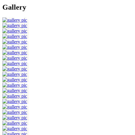
Gallery