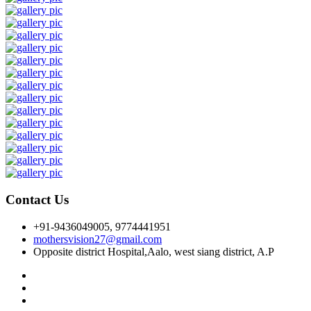
Contact Us
+91-9436049005, 9774441951
mothersvision27@gmail.com
Opposite district Hospital,Aalo, west siang district, A.P