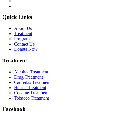
Quick Links
About Us
Treatment
Programs
Contact Us
Donate Now
Treatment
Alcohol Treatment
Drug Treatment
Cannabis Treatment
Heroin Treatment
Cocaine Treatment
Tobacco Treatment
Facebook