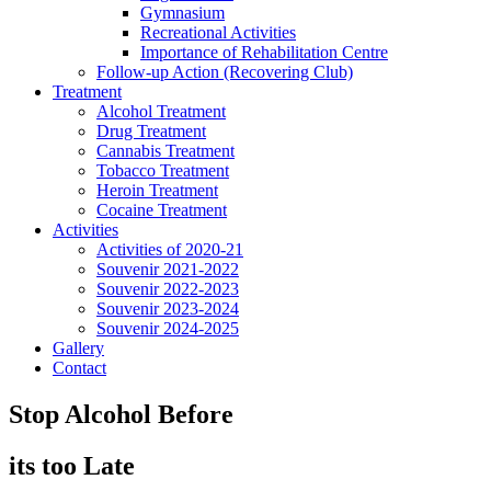
Gymnasium
Recreational Activities
Importance of Rehabilitation Centre
Follow-up Action (Recovering Club)
Treatment
Alcohol Treatment
Drug Treatment
Cannabis Treatment
Tobacco Treatment
Heroin Treatment
Cocaine Treatment
Activities
Activities of 2020-21
Souvenir 2021-2022
Souvenir 2022-2023
Souvenir 2023-2024
Souvenir 2024-2025
Gallery
Contact
Stop Alcohol Before
its too Late