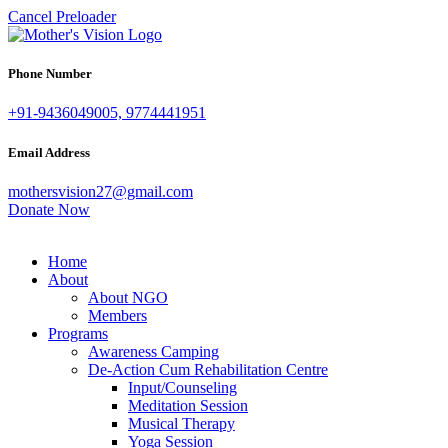
Cancel Preloader
Phone Number
+91-9436049005, 9774441951
Email Address
mothersvision27@gmail.com
Donate Now
Home
About
About NGO
Members
Programs
Awareness Camping
De-Action Cum Rehabilitation Centre
Input/Counseling
Meditation Session
Musical Therapy
Yoga Session