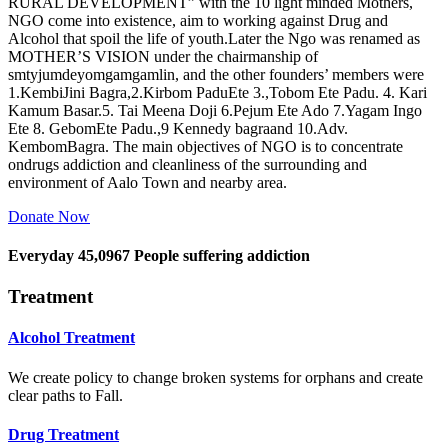
RURAL DEVELOPMENT” with the 10 light minded Mothers,
NGO come into existence, aim to working against Drug and
Alcohol that spoil the life of youth.Later the Ngo was renamed as
MOTHER’S VISION under the chairmanship of
smtyjumdeyomgamgamlin, and the other founders’ members were
1.KembiJini Bagra,2.Kirbom PaduEte 3.,Tobom Ete Padu. 4. Kari
Kamum Basar.5. Tai Meena Doji 6.Pejum Ete Ado 7.Yagam Ingo
Ete 8. GebomEte Padu.,9 Kennedy bagraand 10.Adv.
KembomBagra. The main objectives of NGO is to concentrate
ondrugs addiction and cleanliness of the surrounding and
environment of Aalo Town and nearby area.
Donate Now
Everyday
45,0967
People suffering addiction
Treatment
Alcohol Treatment
We create policy to change broken systems for orphans and create
clear paths to Fall.
Drug Treatment