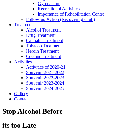
Gymnasium
Recreational Activities
Importance of Rehabilitation Centre
Follow-up Action (Recovering Club)
Treatment
Alcohol Treatment
Drug Treatment
Cannabis Treatment
Tobacco Treatment
Heroin Treatment
Cocaine Treatment
Activities
Activities of 2020-21
Souvenir 2021-2022
Souvenir 2022-2023
Souvenir 2023-2024
Souvenir 2024-2025
Gallery
Contact
Stop Alcohol Before
its too Late