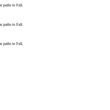
 paths to Fall.
 paths to Fall.
 paths to Fall.