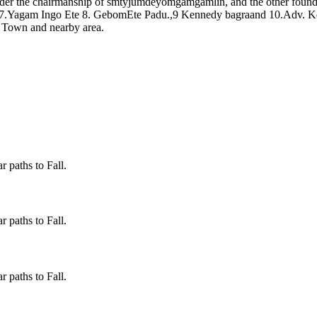
er the chairmanship of smtyjumdeyomgamgamlin, and the other foun
 7.Yagam Ingo Ete 8. GebomEte Padu.,9 Kennedy bagraand 10.Adv. Ke
o Town and nearby area.
 paths to Fall.
 paths to Fall.
 paths to Fall.