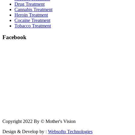
Drug Treatment
Cannabis Treatment
Heroin Treatment
Cocaine Treatment
Tobacco Treatment
Facebook
Copyright 2022 By © Mother's Vision
Design & Develop by :
Websofto Technologies