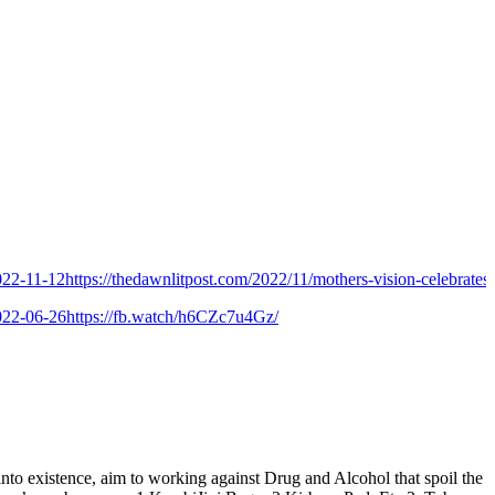
-12
https://thedawnlitpost.com/2022/11/mothers-vision-celebrates-9th-f
-26
https://fb.watch/h6CZc7u4Gz/
istence, aim to working against Drug and Alcohol that spoil the