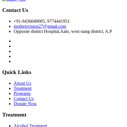
Contact Us
+91-9436049005, 9774441951
mothersvision27@gmail.com
Opposite district Hospital,Aalo, west siang district, A.P
Quick Links
About Us
Treatment
Programs
Contact Us
Donate Now
Treatment
Alcohol Treatment