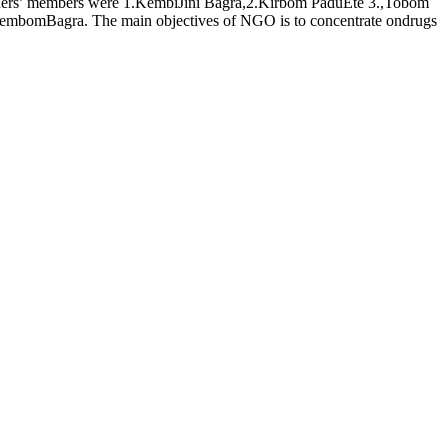
ders’ members were 1.KembiJini Bagra,2.Kirbom PaduEte 3.,Tobom
mbomBagra. The main objectives of NGO is to concentrate ondrugs