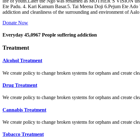
life of youth.Later the Ngo was renamed as MOTHER’S VISION und
Ete Padu. 4. Kari Kamum Basar.5. Tai Meena Doji 6.Pejum Ete Ado
addiction and cleanliness of the surrounding and environment of Aal
Donate Now
Everyday
45,0967
People suffering addiction
Treatment
Alcohol Treatment
We create policy to change broken systems for orphans and create clear
Drug Treatment
We create policy to change broken systems for orphans and create clear
Cannabis Treatment
We create policy to change broken systems for orphans and create clear
Tobacco Treatment