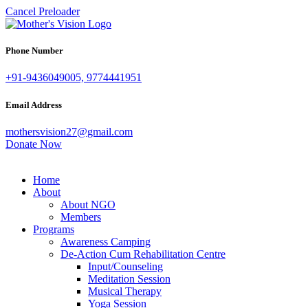
Cancel Preloader
Phone Number
+91-9436049005, 9774441951
Email Address
mothersvision27@gmail.com
Donate Now
Home
About
About NGO
Members
Programs
Awareness Camping
De-Action Cum Rehabilitation Centre
Input/Counseling
Meditation Session
Musical Therapy
Yoga Session