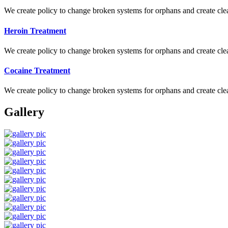
We create policy to change broken systems for orphans and create clear
Heroin Treatment
We create policy to change broken systems for orphans and create clear
Cocaine Treatment
We create policy to change broken systems for orphans and create clear
Gallery