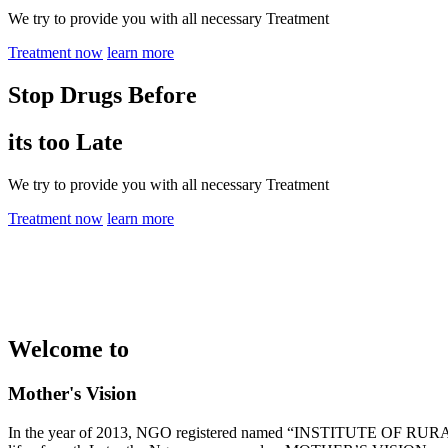
We try to provide you with all necessary Treatment
Treatment now
learn more
Stop Drugs Before
its too Late
We try to provide you with all necessary Treatment
Treatment now
learn more
Welcome to
Mother's Vision
In the year of 2013, NGO registered named “INSTITUTE OF RURAL 