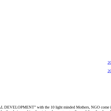
2022-11
2022-06
DEVELOPMENT” with the 10 light minded Mothers, NGO come into ex