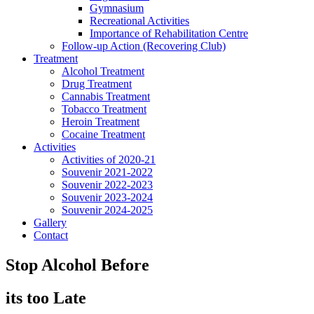
Gymnasium
Recreational Activities
Importance of Rehabilitation Centre
Follow-up Action (Recovering Club)
Treatment
Alcohol Treatment
Drug Treatment
Cannabis Treatment
Tobacco Treatment
Heroin Treatment
Cocaine Treatment
Activities
Activities of 2020-21
Souvenir 2021-2022
Souvenir 2022-2023
Souvenir 2023-2024
Souvenir 2024-2025
Gallery
Contact
Stop Alcohol Before
its too Late