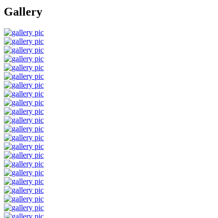
Gallery