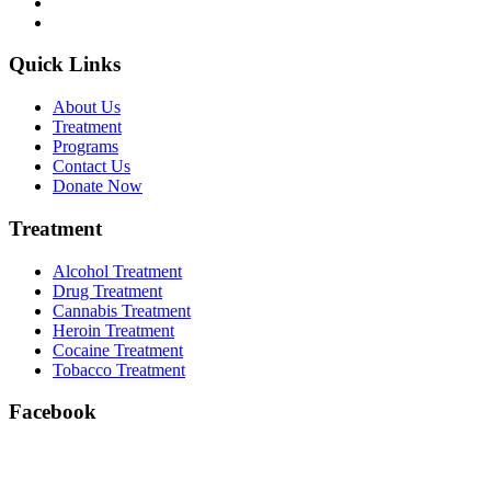
Quick Links
About Us
Treatment
Programs
Contact Us
Donate Now
Treatment
Alcohol Treatment
Drug Treatment
Cannabis Treatment
Heroin Treatment
Cocaine Treatment
Tobacco Treatment
Facebook