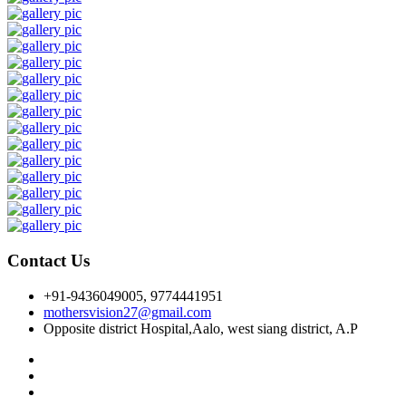
Contact Us
+91-9436049005, 9774441951
mothersvision27@gmail.com
Opposite district Hospital,Aalo, west siang district, A.P