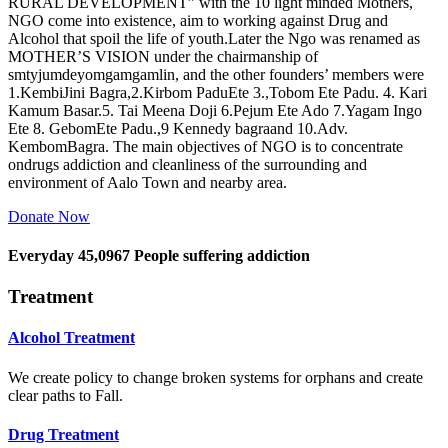
RURAL DEVELOPMENT” with the 10 light minded Mothers,
NGO come into existence, aim to working against Drug and
Alcohol that spoil the life of youth.Later the Ngo was renamed as
MOTHER’S VISION under the chairmanship of
smtyjumdeyomgamgamlin, and the other founders’ members were
1.KembiJini Bagra,2.Kirbom PaduEte 3.,Tobom Ete Padu. 4. Kari
Kamum Basar.5. Tai Meena Doji 6.Pejum Ete Ado 7.Yagam Ingo
Ete 8. GebomEte Padu.,9 Kennedy bagraand 10.Adv.
KembomBagra. The main objectives of NGO is to concentrate
ondrugs addiction and cleanliness of the surrounding and
environment of Aalo Town and nearby area.
Donate Now
Everyday
45,0967
People suffering addiction
Treatment
Alcohol Treatment
We create policy to change broken systems for orphans and create
clear paths to Fall.
Drug Treatment