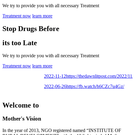
We try to provide you with all necessary Treatment
Treatment now
learn more
Stop Drugs Before
its too Late
We try to provide you with all necessary Treatment
Treatment now
learn more
2022-11-12
https://thedawnlitpost.com/2022/11/mo
2022-06-26
https://fb.watch/h6CZc7u4Gz/
Welcome to
Mother's Vision
In the year of 2013, NGO registered named “INSTITUTE OF