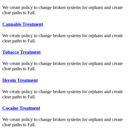
We create policy to change broken systems for orphans and create
clear paths to Fall.
Cannabis Treatment
We create policy to change broken systems for orphans and create
clear paths to Fall.
Tobacco Treatment
We create policy to change broken systems for orphans and create
clear paths to Fall.
Heroin Treatment
We create policy to change broken systems for orphans and create
clear paths to Fall.
Cocaine Treatment
We create policy to change broken systems for orphans and create
clear paths to Fall.