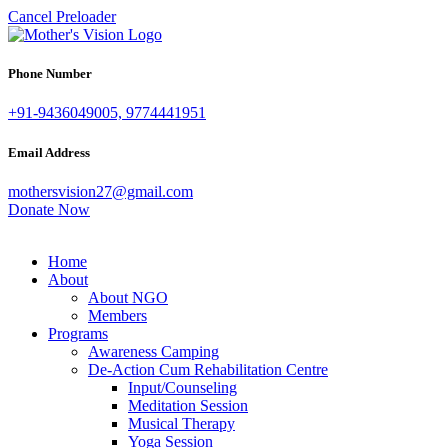
Cancel Preloader
Phone Number
+91-9436049005, 9774441951
Email Address
mothersvision27@gmail.com
Donate Now
Home
About
About NGO
Members
Programs
Awareness Camping
De-Action Cum Rehabilitation Centre
Input/Counseling
Meditation Session
Musical Therapy
Yoga Session