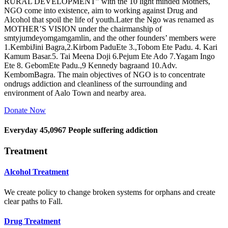
RURAL DEVELOPMENT” with the 10 light minded Mothers,
NGO come into existence, aim to working against Drug and
Alcohol that spoil the life of youth.Later the Ngo was renamed as
MOTHER’S VISION under the chairmanship of
smtyjumdeyomgamgamlin, and the other founders’ members were
1.KembiJini Bagra,2.Kirbom PaduEte 3.,Tobom Ete Padu. 4. Kari
Kamum Basar.5. Tai Meena Doji 6.Pejum Ete Ado 7.Yagam Ingo
Ete 8. GebomEte Padu.,9 Kennedy bagraand 10.Adv.
KembomBagra. The main objectives of NGO is to concentrate
ondrugs addiction and cleanliness of the surrounding and
environment of Aalo Town and nearby area.
Donate Now
Everyday
45,0967
People suffering addiction
Treatment
Alcohol Treatment
We create policy to change broken systems for orphans and create
clear paths to Fall.
Drug Treatment