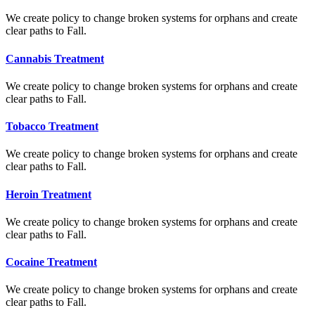
We create policy to change broken systems for orphans and create
clear paths to Fall.
Cannabis Treatment
We create policy to change broken systems for orphans and create
clear paths to Fall.
Tobacco Treatment
We create policy to change broken systems for orphans and create
clear paths to Fall.
Heroin Treatment
We create policy to change broken systems for orphans and create
clear paths to Fall.
Cocaine Treatment
We create policy to change broken systems for orphans and create
clear paths to Fall.