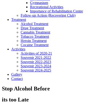
Gymnasium
Recreational Activities
Importance of Rehabilitation Centre
Follow-up Action (Recovering Club)
Treatment
Alcohol Treatment
Drug Treatment
Cannabis Treatment
Tobacco Treatment
Heroin Treatment
Cocaine Treatment
Activities
Activities of 2020-21
Souvenir 2021-2022
Souvenir 2022-2023
Souvenir 2023-2024
Souvenir 2024-2025
Gallery
Contact
Stop Alcohol Before
its too Late