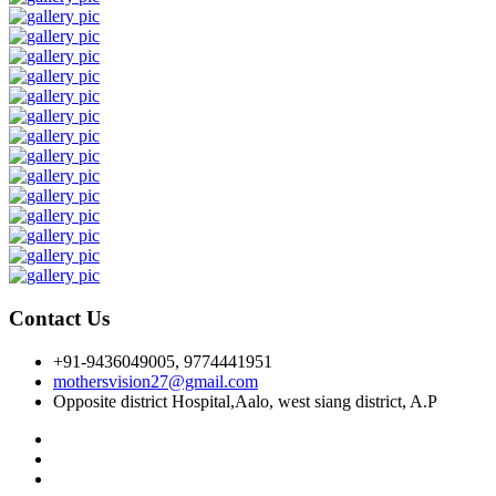
Contact Us
+91-9436049005, 9774441951
mothersvision27@gmail.com
Opposite district Hospital,Aalo, west siang district, A.P