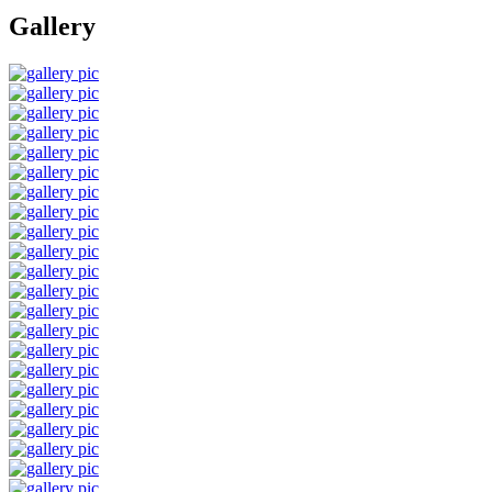
Gallery