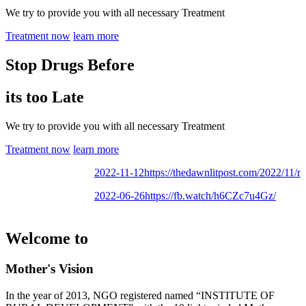
We try to provide you with all necessary Treatment
Treatment now
learn more
Stop Drugs Before
its too Late
We try to provide you with all necessary Treatment
Treatment now
learn more
2022-11-12
https://thedawnlitpost.com/2022/11/moth
2022-06-26
https://fb.watch/h6CZc7u4Gz/
Welcome to
Mother's Vision
In the year of 2013, NGO registered named “INSTITUTE OF