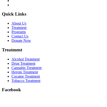
Quick Links
About Us
Treatment
Programs
Contact Us
Donate Now
Treatment
Alcohol Treatment
Drug Treatment
Cannabis Treatment
Heroin Treatment
Cocaine Treatment
Tobacco Treatment
Facebook