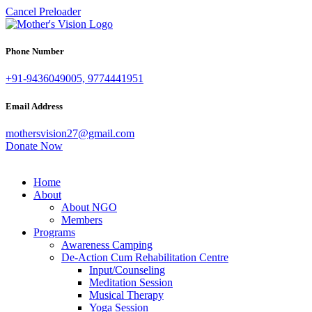
Cancel Preloader
Phone Number
+91-9436049005, 9774441951
Email Address
mothersvision27@gmail.com
Donate Now
Home
About
About NGO
Members
Programs
Awareness Camping
De-Action Cum Rehabilitation Centre
Input/Counseling
Meditation Session
Musical Therapy
Yoga Session