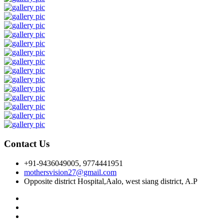
Contact Us
+91-9436049005, 9774441951
mothersvision27@gmail.com
Opposite district Hospital,Aalo, west siang district, A.P