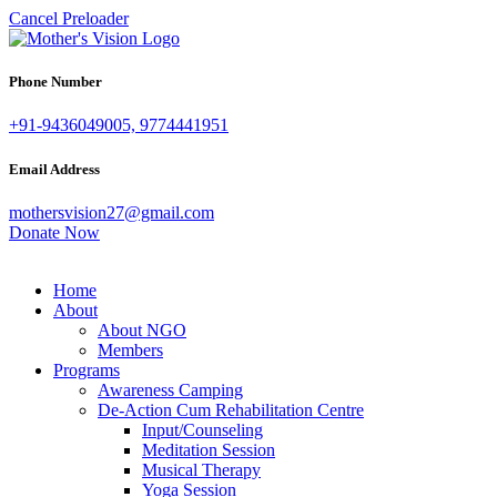
Cancel Preloader
Phone Number
+91-9436049005, 9774441951
Email Address
mothersvision27@gmail.com
Donate Now
Home
About
About NGO
Members
Programs
Awareness Camping
De-Action Cum Rehabilitation Centre
Input/Counseling
Meditation Session
Musical Therapy
Yoga Session