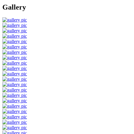
Gallery