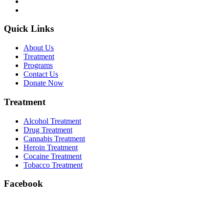
Quick Links
About Us
Treatment
Programs
Contact Us
Donate Now
Treatment
Alcohol Treatment
Drug Treatment
Cannabis Treatment
Heroin Treatment
Cocaine Treatment
Tobacco Treatment
Facebook