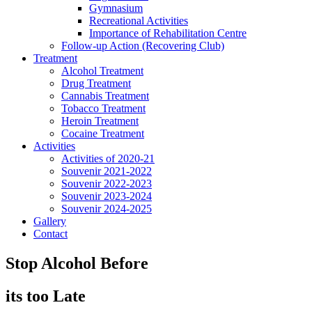
Gymnasium
Recreational Activities
Importance of Rehabilitation Centre
Follow-up Action (Recovering Club)
Treatment
Alcohol Treatment
Drug Treatment
Cannabis Treatment
Tobacco Treatment
Heroin Treatment
Cocaine Treatment
Activities
Activities of 2020-21
Souvenir 2021-2022
Souvenir 2022-2023
Souvenir 2023-2024
Souvenir 2024-2025
Gallery
Contact
Stop Alcohol Before
its too Late