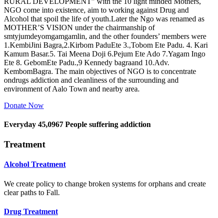
RURAL DEVELOPMENT” with the 10 light minded Mothers,
NGO come into existence, aim to working against Drug and
Alcohol that spoil the life of youth.Later the Ngo was renamed as
MOTHER’S VISION under the chairmanship of
smtyjumdeyomgamgamlin, and the other founders’ members were
1.KembiJini Bagra,2.Kirbom PaduEte 3.,Tobom Ete Padu. 4. Kari
Kamum Basar.5. Tai Meena Doji 6.Pejum Ete Ado 7.Yagam Ingo
Ete 8. GebomEte Padu.,9 Kennedy bagraand 10.Adv.
KembomBagra. The main objectives of NGO is to concentrate
ondrugs addiction and cleanliness of the surrounding and
environment of Aalo Town and nearby area.
Donate Now
Everyday
45,0967
People suffering addiction
Treatment
Alcohol Treatment
We create policy to change broken systems for orphans and create
clear paths to Fall.
Drug Treatment