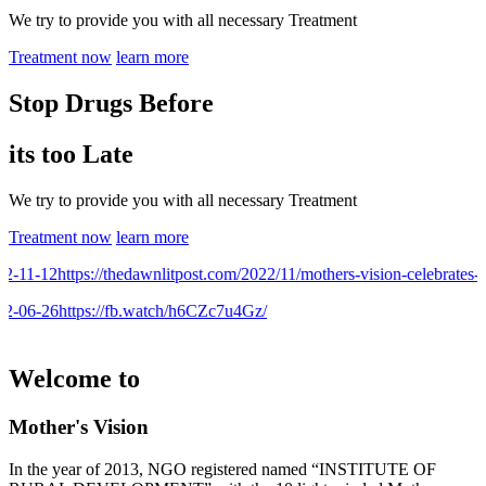
We try to provide you with all necessary Treatment
Treatment now
learn more
Stop Drugs Before
its too Late
We try to provide you with all necessary Treatment
Treatment now
learn more
-11-12
https://thedawnlitpost.com/2022/11/mothers-vision-celebrates-9t
-06-26
https://fb.watch/h6CZc7u4Gz/
Welcome to
Mother's Vision
In the year of 2013, NGO registered named “INSTITUTE OF