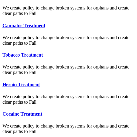
We create policy to change broken systems for orphans and create
clear paths to Fall.
Cannabis Treatment
We create policy to change broken systems for orphans and create
clear paths to Fall.
Tobacco Treatment
We create policy to change broken systems for orphans and create
clear paths to Fall.
Heroin Treatment
We create policy to change broken systems for orphans and create
clear paths to Fall.
Cocaine Treatment
We create policy to change broken systems for orphans and create
clear paths to Fall.