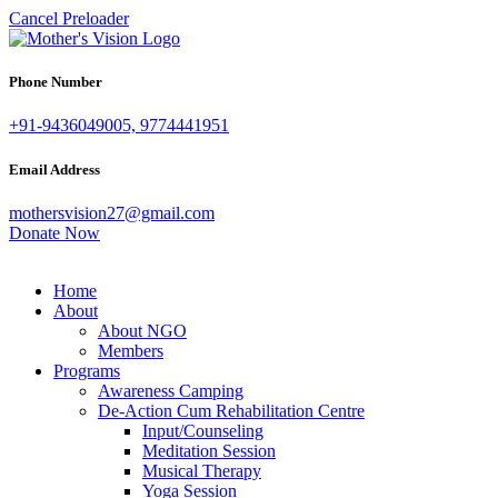
Cancel Preloader
Phone Number
+91-9436049005, 9774441951
Email Address
mothersvision27@gmail.com
Donate Now
Home
About
About NGO
Members
Programs
Awareness Camping
De-Action Cum Rehabilitation Centre
Input/Counseling
Meditation Session
Musical Therapy
Yoga Session