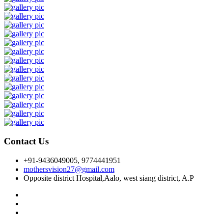
Contact Us
+91-9436049005, 9774441951
mothersvision27@gmail.com
Opposite district Hospital,Aalo, west siang district, A.P