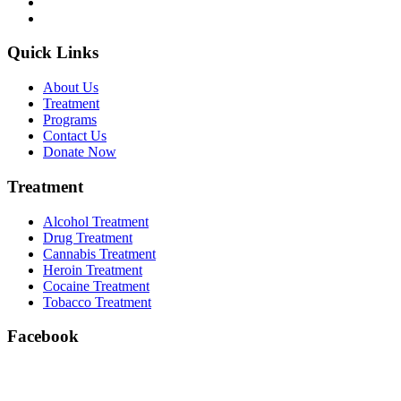
Quick Links
About Us
Treatment
Programs
Contact Us
Donate Now
Treatment
Alcohol Treatment
Drug Treatment
Cannabis Treatment
Heroin Treatment
Cocaine Treatment
Tobacco Treatment
Facebook