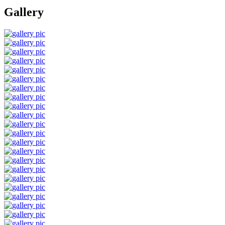
Gallery