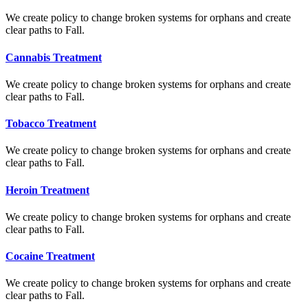
We create policy to change broken systems for orphans and create
clear paths to Fall.
Cannabis Treatment
We create policy to change broken systems for orphans and create
clear paths to Fall.
Tobacco Treatment
We create policy to change broken systems for orphans and create
clear paths to Fall.
Heroin Treatment
We create policy to change broken systems for orphans and create
clear paths to Fall.
Cocaine Treatment
We create policy to change broken systems for orphans and create
clear paths to Fall.