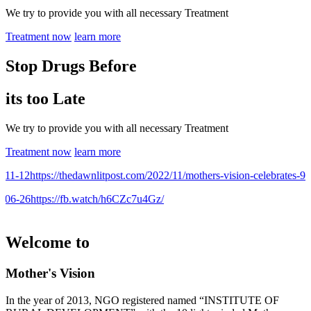
We try to provide you with all necessary Treatment
Treatment now
learn more
Stop Drugs Before
its too Late
We try to provide you with all necessary Treatment
Treatment now
learn more
1-12
https://thedawnlitpost.com/2022/11/mothers-vision-celebrates-9th-
06-26
https://fb.watch/h6CZc7u4Gz/
Welcome to
Mother's Vision
In the year of 2013, NGO registered named “INSTITUTE OF