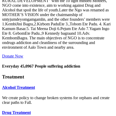
RURAL DEVELOPMENT” with the 10 light minded Mothers,
NGO come into existence, aim to working against Drug and
Alcohol that spoil the life of youth.Later the Ngo was renamed as
MOTHER’S VISION under the chairmanship of
smtyjumdeyomgamgamlin, and the other founders’ members were
1.KembiJini Bagra,2.Kirbom PaduEte 3.,Tobom Ete Padu. 4. Kari
Kamum Basar.5. Tai Meena Doji 6.Pejum Ete Ado 7.Yagam Ingo
Ete 8. GebomEte Padu.,9 Kennedy bagraand 10.Adv.
KembomBagra. The main objectives of NGO is to concentrate
ondrugs addiction and cleanliness of the surrounding and
environment of Aalo Town and nearby area.
Donate Now
Everyday
45,0967
People suffering addiction
Treatment
Alcohol Treatment
We create policy to change broken systems for orphans and create
clear paths to Fall.
Drug Treatment