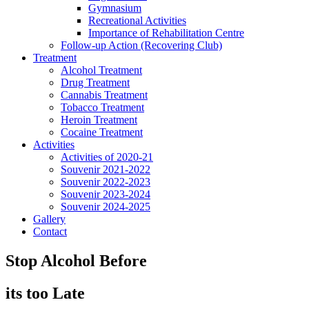
Gymnasium
Recreational Activities
Importance of Rehabilitation Centre
Follow-up Action (Recovering Club)
Treatment
Alcohol Treatment
Drug Treatment
Cannabis Treatment
Tobacco Treatment
Heroin Treatment
Cocaine Treatment
Activities
Activities of 2020-21
Souvenir 2021-2022
Souvenir 2022-2023
Souvenir 2023-2024
Souvenir 2024-2025
Gallery
Contact
Stop Alcohol Before
its too Late