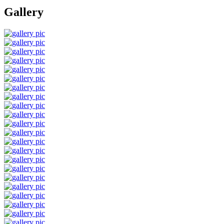
Gallery