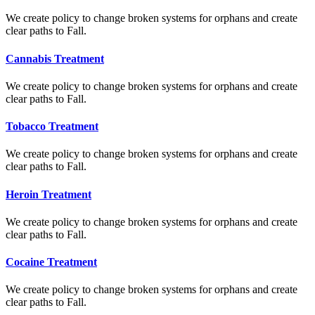
We create policy to change broken systems for orphans and create
clear paths to Fall.
Cannabis Treatment
We create policy to change broken systems for orphans and create
clear paths to Fall.
Tobacco Treatment
We create policy to change broken systems for orphans and create
clear paths to Fall.
Heroin Treatment
We create policy to change broken systems for orphans and create
clear paths to Fall.
Cocaine Treatment
We create policy to change broken systems for orphans and create
clear paths to Fall.