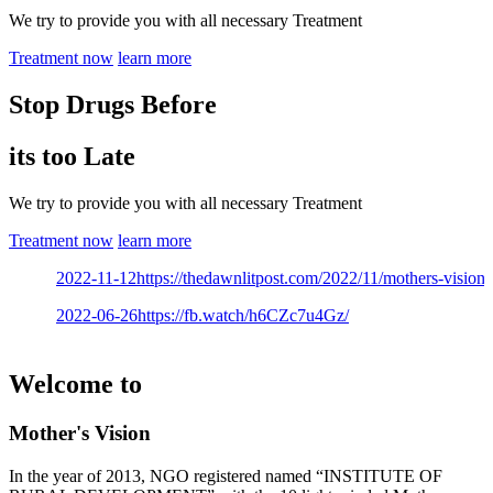
We try to provide you with all necessary Treatment
Treatment now
learn more
Stop Drugs Before
its too Late
We try to provide you with all necessary Treatment
Treatment now
learn more
2022-11-12
https://thedawnlitpost.com/2022/11/mothers-vision-ce
2022-06-26
https://fb.watch/h6CZc7u4Gz/
Welcome to
Mother's Vision
In the year of 2013, NGO registered named “INSTITUTE OF