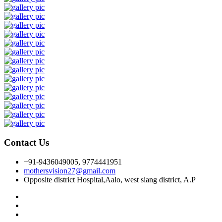
Contact Us
+91-9436049005, 9774441951
mothersvision27@gmail.com
Opposite district Hospital,Aalo, west siang district, A.P