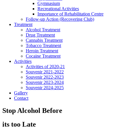
Gymnasium
Recreational Activities
Importance of Rehabilitation Centre
Follow-up Action (Recovering Club)
Treatment
Alcohol Treatment
Drug Treatment
Cannabis Treatment
Tobacco Treatment
Heroin Treatment
Cocaine Treatment
Activities
Activities of 2020-21
Souvenir 2021-2022
Souvenir 2022-2023
Souvenir 2023-2024
Souvenir 2024-2025
Gallery
Contact
Stop Alcohol Before
its too Late