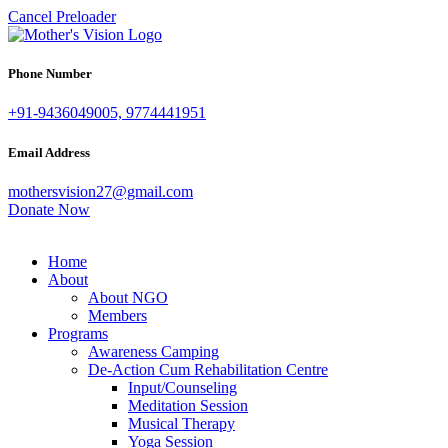
Cancel Preloader
Phone Number
+91-9436049005, 9774441951
Email Address
mothersvision27@gmail.com
Donate Now
Home
About
About NGO
Members
Programs
Awareness Camping
De-Action Cum Rehabilitation Centre
Input/Counseling
Meditation Session
Musical Therapy
Yoga Session