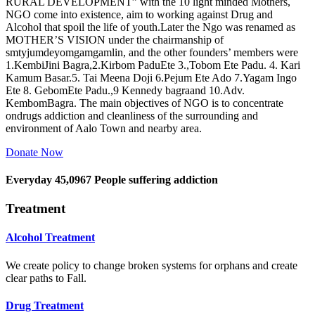
RURAL DEVELOPMENT” with the 10 light minded Mothers,
NGO come into existence, aim to working against Drug and
Alcohol that spoil the life of youth.Later the Ngo was renamed as
MOTHER’S VISION under the chairmanship of
smtyjumdeyomgamgamlin, and the other founders’ members were
1.KembiJini Bagra,2.Kirbom PaduEte 3.,Tobom Ete Padu. 4. Kari
Kamum Basar.5. Tai Meena Doji 6.Pejum Ete Ado 7.Yagam Ingo
Ete 8. GebomEte Padu.,9 Kennedy bagraand 10.Adv.
KembomBagra. The main objectives of NGO is to concentrate
ondrugs addiction and cleanliness of the surrounding and
environment of Aalo Town and nearby area.
Donate Now
Everyday
45,0967
People suffering addiction
Treatment
Alcohol Treatment
We create policy to change broken systems for orphans and create
clear paths to Fall.
Drug Treatment