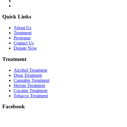
Quick Links
About Us
Treatment
Programs
Contact Us
Donate Now
Treatment
Alcohol Treatment
Drug Treatment
Cannabis Treatment
Heroin Treatment
Cocaine Treatment
Tobacco Treatment
Facebook