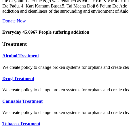
life of youth.Later the Ngo was renamed as MOTHER’S VISION und
Ete Padu. 4. Kari Kamum Basar.5. Tai Meena Doji 6.Pejum Ete Ado
addiction and cleanliness of the surrounding and environment of Aal
Donate Now
Everyday
45,0967
People suffering addiction
Treatment
Alcohol Treatment
We create policy to change broken systems for orphans and create clear
Drug Treatment
We create policy to change broken systems for orphans and create clear
Cannabis Treatment
We create policy to change broken systems for orphans and create clear
Tobacco Treatment