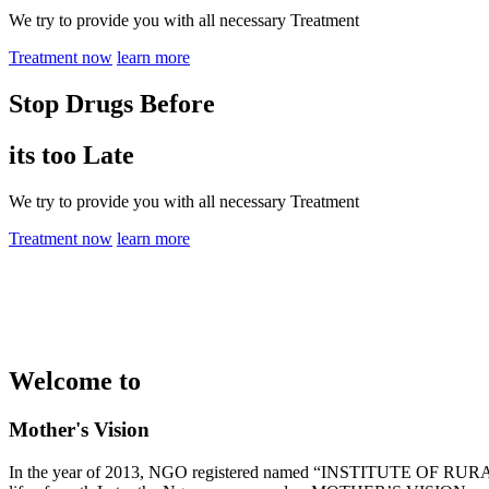
We try to provide you with all necessary Treatment
Treatment now
learn more
Stop Drugs Before
its too Late
We try to provide you with all necessary Treatment
Treatment now
learn more
Welcome to
Mother's Vision
In the year of 2013, NGO registered named “INSTITUTE OF RURAL 