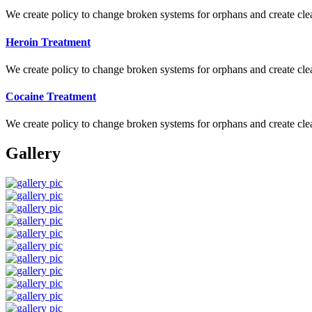
We create policy to change broken systems for orphans and create clear
Heroin Treatment
We create policy to change broken systems for orphans and create clear
Cocaine Treatment
We create policy to change broken systems for orphans and create clear
Gallery