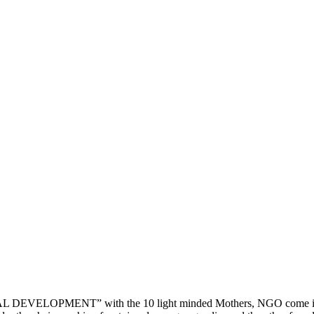
DEVELOPMENT” with the 10 light minded Mothers, NGO come into ex