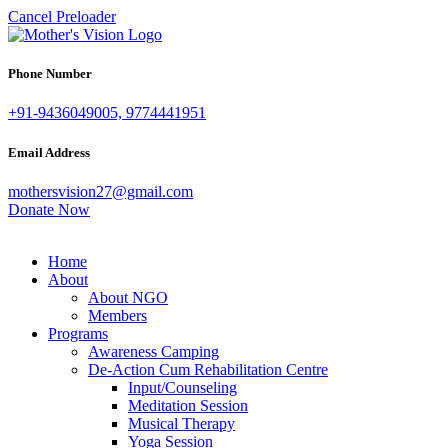
Cancel Preloader
Phone Number
+91-9436049005, 9774441951
Email Address
mothersvision27@gmail.com
Donate Now
Home
About
About NGO
Members
Programs
Awareness Camping
De-Action Cum Rehabilitation Centre
Input/Counseling
Meditation Session
Musical Therapy
Yoga Session