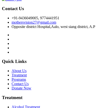
Contact Us
+91-9436049005, 9774441951
mothersvision27@gmail.com
Opposite district Hospital,Aalo, west siang district, A.P
Quick Links
About Us
Treatment
Programs
Contact Us
Donate Now
Treatment
Alcohol Treatment