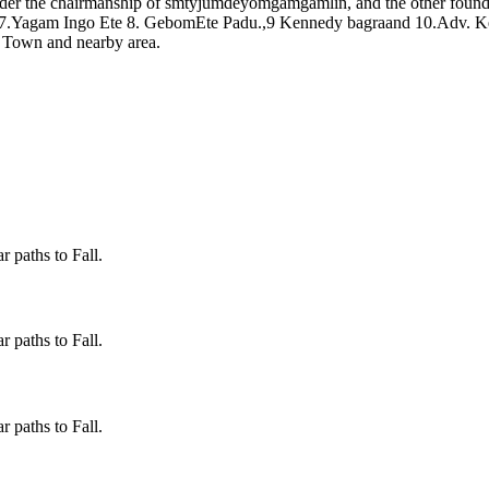
er the chairmanship of smtyjumdeyomgamgamlin, and the other foun
 7.Yagam Ingo Ete 8. GebomEte Padu.,9 Kennedy bagraand 10.Adv. Ke
o Town and nearby area.
 paths to Fall.
 paths to Fall.
 paths to Fall.