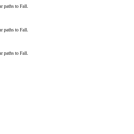
 paths to Fall.
 paths to Fall.
 paths to Fall.