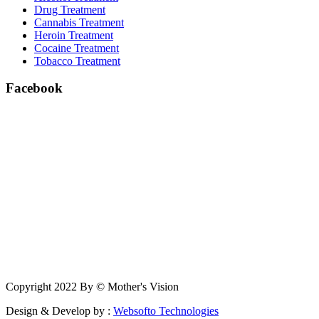
Drug Treatment
Cannabis Treatment
Heroin Treatment
Cocaine Treatment
Tobacco Treatment
Facebook
Copyright 2022 By © Mother's Vision
Design & Develop by :
Websofto Technologies