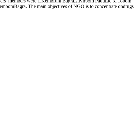
ders’ members were 1.KembiJini Bagra,2.Kirbom PaduEte 3.,Tobom
mbomBagra. The main objectives of NGO is to concentrate ondrugs