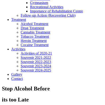
Gymnasium
Recreational Activities
Importance of Rehabilitation Centre
Follow-up Action (Recovering Club)
Treatment
Alcohol Treatment
Drug Treatment
Cannabis Treatment
Tobacco Treatment
Heroin Treatment
Cocaine Treatment
Activities
Activities of 2020-21
Souvenir 2021-2022
Souvenir 2022-2023
Souvenir 2023-2024
Souvenir 2024-2025
Gallery
Contact
Stop Alcohol Before
its too Late