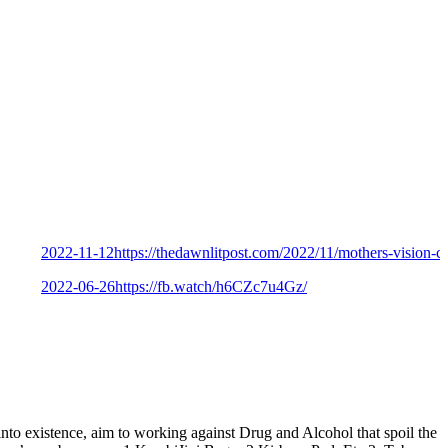
2022-11-12
https://thedawnlitpost.com/2022/11/mothers-vision-celebrat
2022-06-26
https://fb.watch/h6CZc7u4Gz/
istence, aim to working against Drug and Alcohol that spoil the