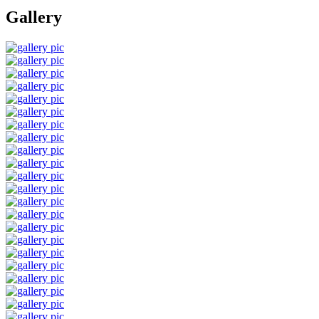
Gallery