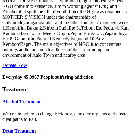
RURAL DEVELOPMENT” with the 10 light minded Mothers,
NGO come into existence, aim to working against Drug and
Alcohol that spoil the life of youth.Later the Ngo was renamed as
MOTHER’S VISION under the chairmanship of
smtyjumdeyomgamgamlin, and the other founders’ members were
1.KembiJini Bagra,2.Kirbom PaduEte 3.,Tobom Ete Padu. 4. Kari
Kamum Basar.5. Tai Meena Doji 6.Pejum Ete Ado 7.Yagam Ingo
Ete 8. GebomEte Padu.,9 Kennedy bagraand 10.Adv.
KembomBagra. The main objectives of NGO is to concentrate
ondrugs addiction and cleanliness of the surrounding and
environment of Aalo Town and nearby area.
Donate Now
Everyday
45,0967
People suffering addiction
Treatment
Alcohol Treatment
We create policy to change broken systems for orphans and create
clear paths to Fall.
Drug Treatment