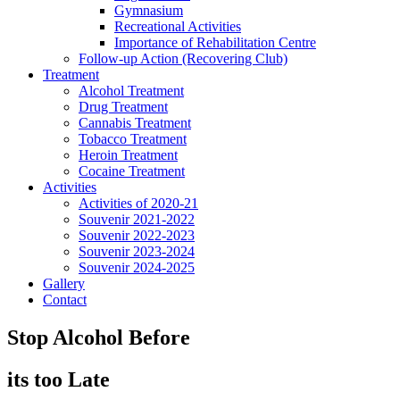
Gymnasium
Recreational Activities
Importance of Rehabilitation Centre
Follow-up Action (Recovering Club)
Treatment
Alcohol Treatment
Drug Treatment
Cannabis Treatment
Tobacco Treatment
Heroin Treatment
Cocaine Treatment
Activities
Activities of 2020-21
Souvenir 2021-2022
Souvenir 2022-2023
Souvenir 2023-2024
Souvenir 2024-2025
Gallery
Contact
Stop Alcohol Before
its too Late