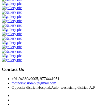
Contact Us
+91-9436049005, 9774441951
mothersvision27@gmail.com
Opposite district Hospital,Aalo, west siang district, A.P