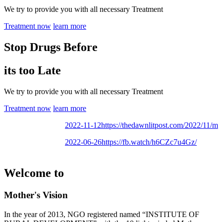
We try to provide you with all necessary Treatment
Treatment now
learn more
Stop Drugs Before
its too Late
We try to provide you with all necessary Treatment
Treatment now
learn more
2022-11-12
https://thedawnlitpost.com/2022/11/mothe
2022-06-26
https://fb.watch/h6CZc7u4Gz/
Welcome to
Mother's Vision
In the year of 2013, NGO registered named “INSTITUTE OF