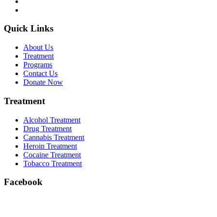
Quick Links
About Us
Treatment
Programs
Contact Us
Donate Now
Treatment
Alcohol Treatment
Drug Treatment
Cannabis Treatment
Heroin Treatment
Cocaine Treatment
Tobacco Treatment
Facebook