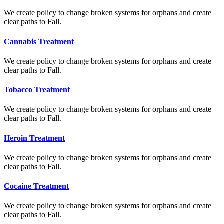
We create policy to change broken systems for orphans and create
clear paths to Fall.
Cannabis Treatment
We create policy to change broken systems for orphans and create
clear paths to Fall.
Tobacco Treatment
We create policy to change broken systems for orphans and create
clear paths to Fall.
Heroin Treatment
We create policy to change broken systems for orphans and create
clear paths to Fall.
Cocaine Treatment
We create policy to change broken systems for orphans and create
clear paths to Fall.