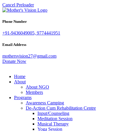
Cancel Preloader
Phone Number
+91-9436049005, 9774441951
Email Address
mothersvision27@gmail.com
Donate Now
Home
About
About NGO
Members
Programs
Awareness Camping
De-Action Cum Rehabilitation Centre
Input/Counseling
Meditation Session
Musical Therapy
Yoga Session