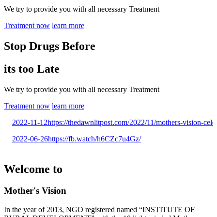
We try to provide you with all necessary Treatment
Treatment now
learn more
Stop Drugs Before
its too Late
We try to provide you with all necessary Treatment
Treatment now
learn more
2022-11-12
https://thedawnlitpost.com/2022/11/mothers-vision-celebr
2022-06-26
https://fb.watch/h6CZc7u4Gz/
Welcome to
Mother's Vision
In the year of 2013, NGO registered named “INSTITUTE OF