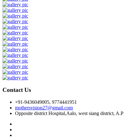
Contact Us
+91-9436049005, 9774441951
mothersvision27@gmail.com
Opposite district Hospital,Aalo, west siang district, A.P