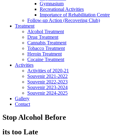
Gymnasium
Recreational Activities
Importance of Rehabilitation Centre
Follow-up Action (Recovering Club)
Treatment
Alcohol Treatment
Drug Treatment
Cannabis Treatment
Tobacco Treatment
Heroin Treatment
Cocaine Treatment
Activities
Activities of 2020-21
Souvenir 2021-2022
Souvenir 2022-2023
Souvenir 2023-2024
Souvenir 2024-2025
Gallery
Contact
Stop Alcohol Before
its too Late