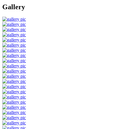
Gallery