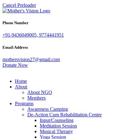
Cancel Preloader
Phone Number
+91-9436049005, 9774441951
Email Address
mothersvision27@gmail.com
Donate Now
Home
About
About NGO
Members
Programs
Awareness Camping
De-Action Cum Rehabilitation Centre
Input/Counseling
Meditation Session
Musical Therapy
Yoga Session