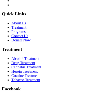
Quick Links
About Us
Treatment
Programs
Contact Us
Donate Now
Treatment
Alcohol Treatment
Drug Treatment
Cannabis Treatment
Heroin Treatment
Cocaine Treatment
Tobacco Treatment
Facebook