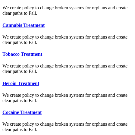
We create policy to change broken systems for orphans and create
clear paths to Fall.
Cannabis Treatment
We create policy to change broken systems for orphans and create
clear paths to Fall.
Tobacco Treatment
We create policy to change broken systems for orphans and create
clear paths to Fall.
Heroin Treatment
We create policy to change broken systems for orphans and create
clear paths to Fall.
Cocaine Treatment
We create policy to change broken systems for orphans and create
clear paths to Fall.