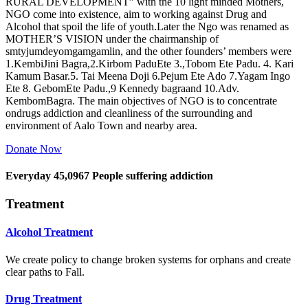
RURAL DEVELOPMENT” with the 10 light minded Mothers,
NGO come into existence, aim to working against Drug and
Alcohol that spoil the life of youth.Later the Ngo was renamed as
MOTHER’S VISION under the chairmanship of
smtyjumdeyomgamgamlin, and the other founders’ members were
1.KembiJini Bagra,2.Kirbom PaduEte 3.,Tobom Ete Padu. 4. Kari
Kamum Basar.5. Tai Meena Doji 6.Pejum Ete Ado 7.Yagam Ingo
Ete 8. GebomEte Padu.,9 Kennedy bagraand 10.Adv.
KembomBagra. The main objectives of NGO is to concentrate
ondrugs addiction and cleanliness of the surrounding and
environment of Aalo Town and nearby area.
Donate Now
Everyday
45,0967
People suffering addiction
Treatment
Alcohol Treatment
We create policy to change broken systems for orphans and create
clear paths to Fall.
Drug Treatment