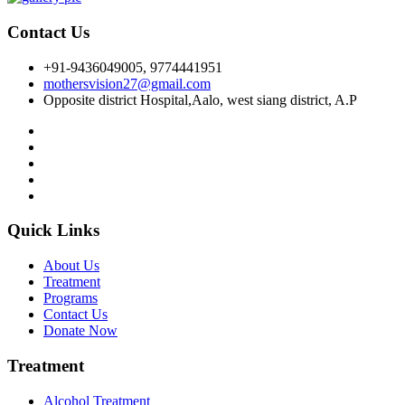
Contact Us
+91-9436049005, 9774441951
mothersvision27@gmail.com
Opposite district Hospital,Aalo, west siang district, A.P
Quick Links
About Us
Treatment
Programs
Contact Us
Donate Now
Treatment
Alcohol Treatment