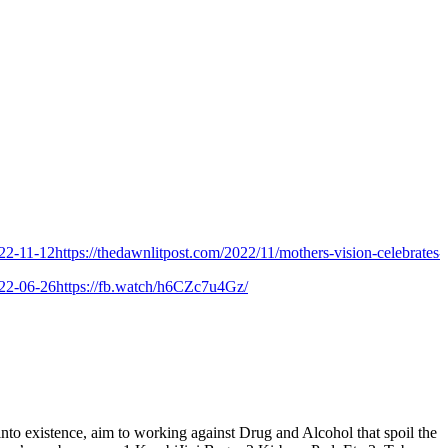
-12
https://thedawnlitpost.com/2022/11/mothers-vision-celebrates-9th-fo
-26
https://fb.watch/h6CZc7u4Gz/
istence, aim to working against Drug and Alcohol that spoil the