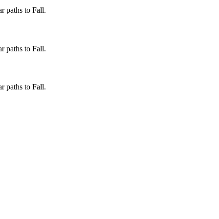
 paths to Fall.
 paths to Fall.
 paths to Fall.