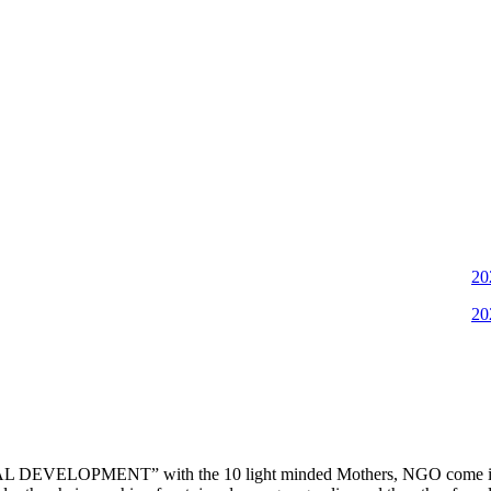
2022-11
2022-06
DEVELOPMENT” with the 10 light minded Mothers, NGO come into ex