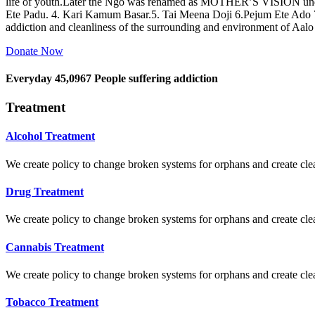
life of youth.Later the Ngo was renamed as MOTHER’S VISION und
Ete Padu. 4. Kari Kamum Basar.5. Tai Meena Doji 6.Pejum Ete Ado
addiction and cleanliness of the surrounding and environment of Aal
Donate Now
Everyday
45,0967
People suffering addiction
Treatment
Alcohol Treatment
We create policy to change broken systems for orphans and create clear
Drug Treatment
We create policy to change broken systems for orphans and create clear
Cannabis Treatment
We create policy to change broken systems for orphans and create clear
Tobacco Treatment