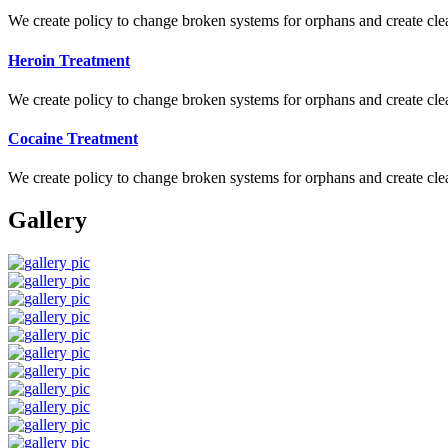
We create policy to change broken systems for orphans and create clear
Heroin Treatment
We create policy to change broken systems for orphans and create clear
Cocaine Treatment
We create policy to change broken systems for orphans and create clear
Gallery