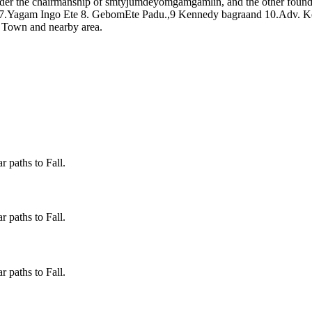
er the chairmanship of smtyjumdeyomgamgamlin, and the other foun
 7.Yagam Ingo Ete 8. GebomEte Padu.,9 Kennedy bagraand 10.Adv. Ke
o Town and nearby area.
 paths to Fall.
 paths to Fall.
 paths to Fall.