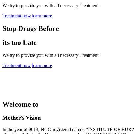
We try to provide you with all necessary Treatment
Treatment now
learn more
Stop Drugs Before
its too Late
We try to provide you with all necessary Treatment
Treatment now
learn more
Welcome to
Mother's Vision
In the year of 2013, NGO registered named “INSTITUTE OF RURAL 