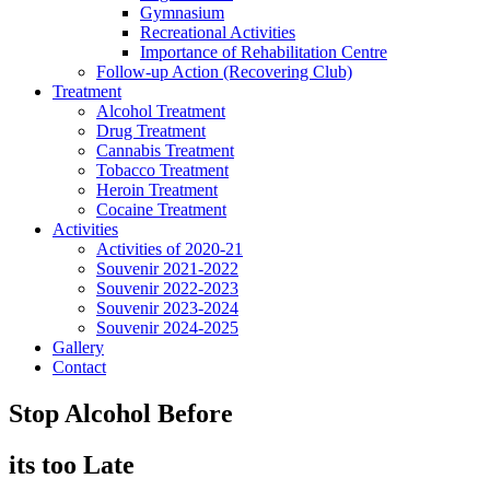
Gymnasium
Recreational Activities
Importance of Rehabilitation Centre
Follow-up Action (Recovering Club)
Treatment
Alcohol Treatment
Drug Treatment
Cannabis Treatment
Tobacco Treatment
Heroin Treatment
Cocaine Treatment
Activities
Activities of 2020-21
Souvenir 2021-2022
Souvenir 2022-2023
Souvenir 2023-2024
Souvenir 2024-2025
Gallery
Contact
Stop Alcohol Before
its too Late