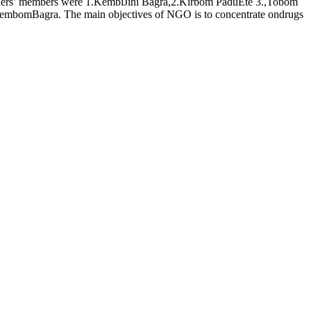
ders’ members were 1.KembiJini Bagra,2.Kirbom PaduEte 3.,Tobom
mbomBagra. The main objectives of NGO is to concentrate ondrugs