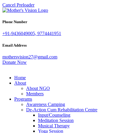
Cancel Preloader
Phone Number
+91-9436049005, 9774441951
Email Address
mothersvision27@gmail.com
Donate Now
Home
About
About NGO
Members
Programs
Awareness Camping
De-Action Cum Rehabilitation Centre
Input/Counseling
Meditation Session
Musical Therapy
Yoga Session