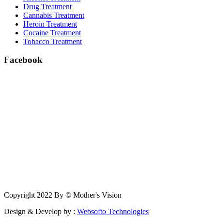
Drug Treatment
Cannabis Treatment
Heroin Treatment
Cocaine Treatment
Tobacco Treatment
Facebook
Copyright 2022 By © Mother's Vision
Design & Develop by :
Websofto Technologies