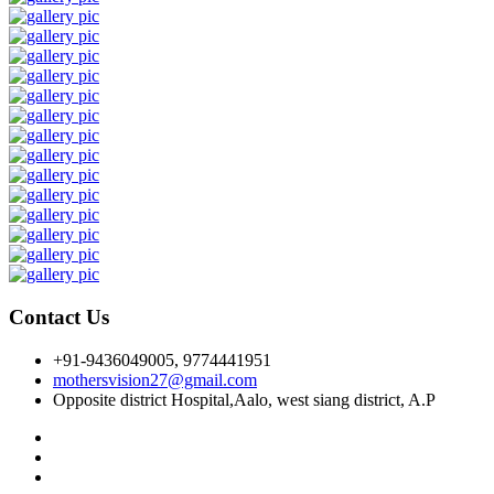
Contact Us
+91-9436049005, 9774441951
mothersvision27@gmail.com
Opposite district Hospital,Aalo, west siang district, A.P