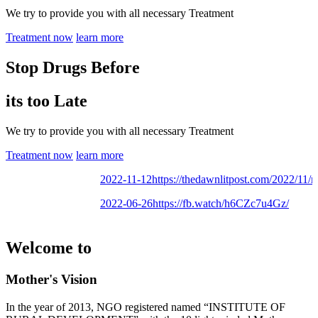
We try to provide you with all necessary Treatment
Treatment now
learn more
Stop Drugs Before
its too Late
We try to provide you with all necessary Treatment
Treatment now
learn more
2022-11-12
https://thedawnlitpost.com/2022/11/mot
2022-06-26
https://fb.watch/h6CZc7u4Gz/
Welcome to
Mother's Vision
In the year of 2013, NGO registered named “INSTITUTE OF