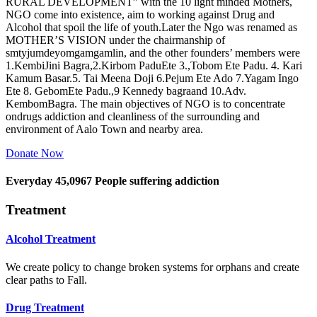
RURAL DEVELOPMENT” with the 10 light minded Mothers,
NGO come into existence, aim to working against Drug and
Alcohol that spoil the life of youth.Later the Ngo was renamed as
MOTHER’S VISION under the chairmanship of
smtyjumdeyomgamgamlin, and the other founders’ members were
1.KembiJini Bagra,2.Kirbom PaduEte 3.,Tobom Ete Padu. 4. Kari
Kamum Basar.5. Tai Meena Doji 6.Pejum Ete Ado 7.Yagam Ingo
Ete 8. GebomEte Padu.,9 Kennedy bagraand 10.Adv.
KembomBagra. The main objectives of NGO is to concentrate
ondrugs addiction and cleanliness of the surrounding and
environment of Aalo Town and nearby area.
Donate Now
Everyday
45,0967
People suffering addiction
Treatment
Alcohol Treatment
We create policy to change broken systems for orphans and create
clear paths to Fall.
Drug Treatment