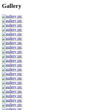
Gallery