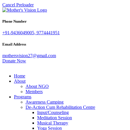
Cancel Preloader
Phone Number
+91-9436049005, 9774441951
Email Address
mothersvision27@gmail.com
Donate Now
Home
About
About NGO
Members
Programs
Awareness Camping
De-Action Cum Rehabilitation Centre
Input/Counseling
Meditation Session
Musical Therapy
Yoga Session