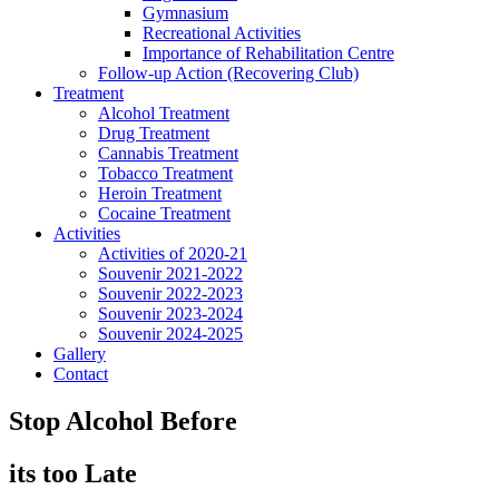
Gymnasium
Recreational Activities
Importance of Rehabilitation Centre
Follow-up Action (Recovering Club)
Treatment
Alcohol Treatment
Drug Treatment
Cannabis Treatment
Tobacco Treatment
Heroin Treatment
Cocaine Treatment
Activities
Activities of 2020-21
Souvenir 2021-2022
Souvenir 2022-2023
Souvenir 2023-2024
Souvenir 2024-2025
Gallery
Contact
Stop Alcohol Before
its too Late