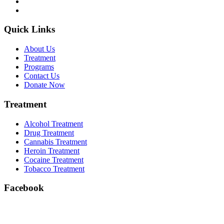
Quick Links
About Us
Treatment
Programs
Contact Us
Donate Now
Treatment
Alcohol Treatment
Drug Treatment
Cannabis Treatment
Heroin Treatment
Cocaine Treatment
Tobacco Treatment
Facebook