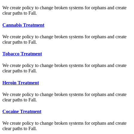
We create policy to change broken systems for orphans and create
clear paths to Fall.
Cannabis Treatment
We create policy to change broken systems for orphans and create
clear paths to Fall.
Tobacco Treatment
We create policy to change broken systems for orphans and create
clear paths to Fall.
Heroin Treatment
We create policy to change broken systems for orphans and create
clear paths to Fall.
Cocaine Treatment
We create policy to change broken systems for orphans and create
clear paths to Fall.