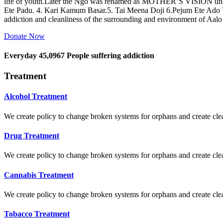
life of youth.Later the Ngo was renamed as MOTHER’S VISION und
Ete Padu. 4. Kari Kamum Basar.5. Tai Meena Doji 6.Pejum Ete Ado
addiction and cleanliness of the surrounding and environment of Aal
Donate Now
Everyday
45,0967
People suffering addiction
Treatment
Alcohol Treatment
We create policy to change broken systems for orphans and create clear
Drug Treatment
We create policy to change broken systems for orphans and create clear
Cannabis Treatment
We create policy to change broken systems for orphans and create clear
Tobacco Treatment