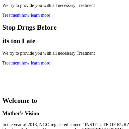
We try to provide you with all necessary Treatment
Treatment now
learn more
Stop Drugs Before
its too Late
We try to provide you with all necessary Treatment
Treatment now
learn more
Welcome to
Mother's Vision
In the year of 2013, NGO registered named “INSTITUTE OF RURAL 