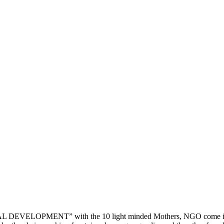
202
202
DEVELOPMENT” with the 10 light minded Mothers, NGO come into ex