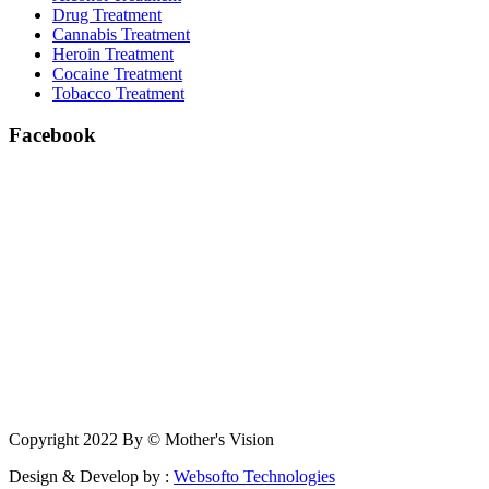
Drug Treatment
Cannabis Treatment
Heroin Treatment
Cocaine Treatment
Tobacco Treatment
Facebook
Copyright 2022 By © Mother's Vision
Design & Develop by :
Websofto Technologies