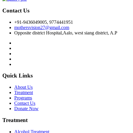
Contact Us
+91-9436049005, 9774441951
mothersvision27@gmail.com
Opposite district Hospital,Aalo, west siang district, A.P
Quick Links
About Us
Treatment
Programs
Contact Us
Donate Now
Treatment
Alcohol Treatment