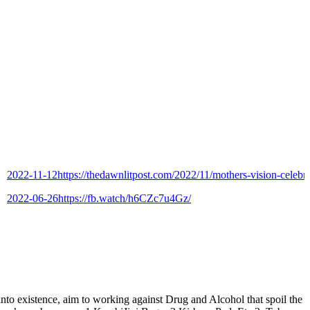
2-11-12
https://thedawnlitpost.com/2022/11/mothers-vision-celebrates-9
2-06-26
https://fb.watch/h6CZc7u4Gz/
istence, aim to working against Drug and Alcohol that spoil the