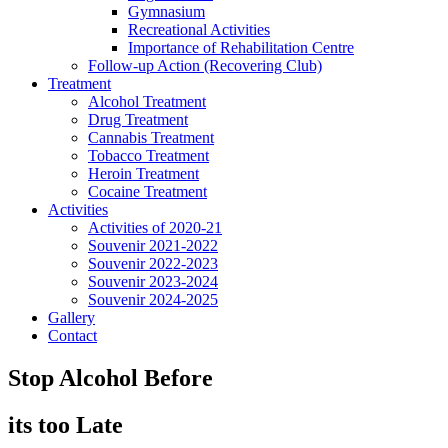
Gymnasium
Recreational Activities
Importance of Rehabilitation Centre
Follow-up Action (Recovering Club)
Treatment
Alcohol Treatment
Drug Treatment
Cannabis Treatment
Tobacco Treatment
Heroin Treatment
Cocaine Treatment
Activities
Activities of 2020-21
Souvenir 2021-2022
Souvenir 2022-2023
Souvenir 2023-2024
Souvenir 2024-2025
Gallery
Contact
Stop Alcohol Before
its too Late