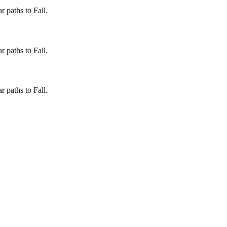
 paths to Fall.
 paths to Fall.
 paths to Fall.