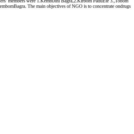
ders’ members were 1.KembiJini Bagra,2.Kirbom PaduEte 3.,Tobom
mbomBagra. The main objectives of NGO is to concentrate ondrugs