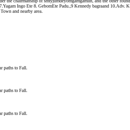
er the chairmanship of smtyjumdeyomgamgamlin, and the other foun
 7.Yagam Ingo Ete 8. GebomEte Padu.,9 Kennedy bagraand 10.Adv. Ke
o Town and nearby area.
 paths to Fall.
 paths to Fall.
 paths to Fall.