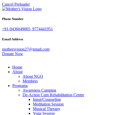
Cancel Preloader
Phone Number
+91-9436049005, 9774441951
Email Address
mothersvision27@gmail.com
Donate Now
Home
About
About NGO
Members
Programs
Awareness Camping
De-Action Cum Rehabilitation Centre
Input/Counseling
Meditation Session
Musical Therapy
Yoga Session