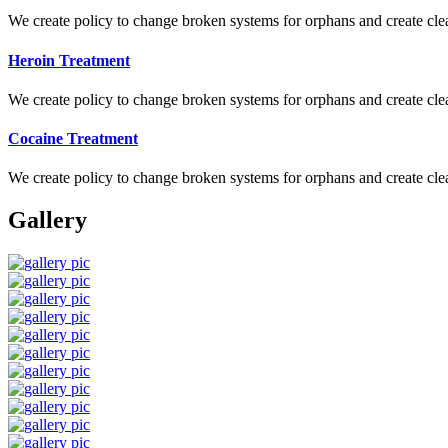
We create policy to change broken systems for orphans and create clear
Heroin Treatment
We create policy to change broken systems for orphans and create clear
Cocaine Treatment
We create policy to change broken systems for orphans and create clear
Gallery